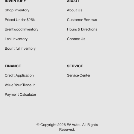
INVENTORY
ABOUT
Shop Inventory
About Us
Priced Under $25k
Customer Reviews
Brentwood Inventory
Hours & Directions
Lehi Inventory
Contact Us
Bountiful Inventory
FINANCE
SERVICE
Credit Application
Service Center
Value Your Trade-In
Payment Calculator
© Copyright 2026
EV Auto
. All Rights
Reserved.