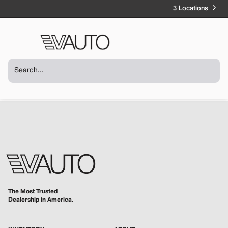
3 Locations
The Most Trusted
Dealership in America.