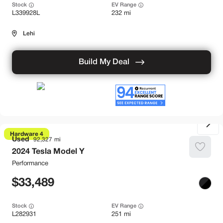
Stock
EV Range
L339928L
232 mi
Lehi
Build My Deal
Hardware 4
Used
92,327
2024
Tesla
Model Y
Performance
33,489
Stock
EV Range
L282931
251 mi