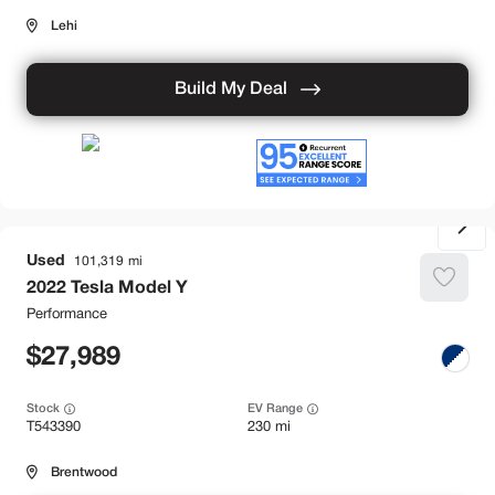
Lehi
Build My Deal
Used
101,319
2022
Tesla
Model Y
Performance
27,989
Stock
EV Range
T543390
230 mi
Brentwood