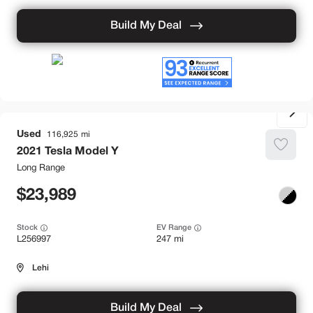
Build My Deal
Used
116,925
2021
Tesla
Model Y
Long Range
23,989
Stock
EV Range
L256997
247 mi
Lehi
Build My Deal