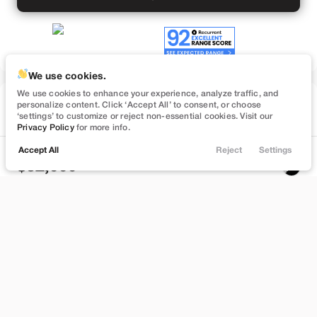
We use cookies.
We use cookies to enhance your experience, analyze traffic, and
Used
personalize content. Click ‘Accept All’ to consent, or choose
57,091
‘settings’ to customize or reject non-essential cookies. Visit our
2022
Tesla
Model Y
Privacy Policy
for more info.
Performance
Accept All
Reject
Settings
Locations
Trade
Filters
Chat
Menu
32,999
Filters
Stock
EV Range
B372748
232 mi
Clear All
Used
Tesla
Model Y
Bountiful
Price
Build My Deal