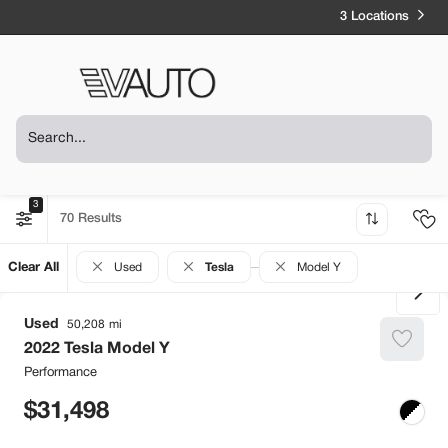
3 Locations
3
70
Clear All
Used
Tesla
Model Y
Used
50,208
2022
Tesla
Model Y
Performance
31,498