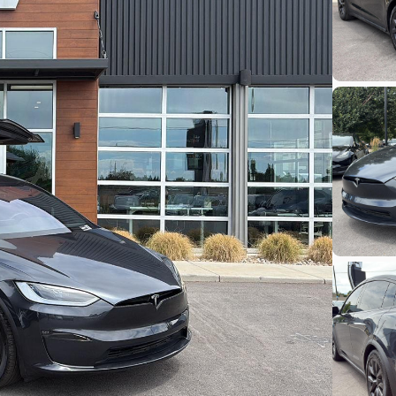
Build My Deal
Hardware 4
Used
92,32
ch-E
2024
Tesl
Performance
33,48
EV Range
Stock
248 mi
L282931
Lehi
Build My Deal