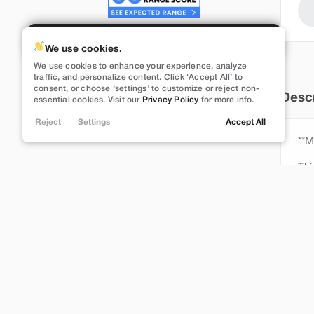
Build My Deal
We use cookies.
We use cookies to enhance your experience, analyze
Used
116,925
traffic, and personalize content. Click ‘Accept All’ to
consent, or choose ‘settings’ to customize or reject non-
2021
Tesla
Model Y
Descr
essential cookies. Visit our
Privacy Policy
for more info.
Long Range
Reject
Settings
Accept All
23,989
**
Thi
Stock
L256997
Rea
Bra
Lehi
Dec
ful
**W
Ins
Fin