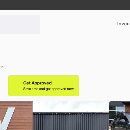
Inven
Used
ck
40,33
2021
Tesl
Performance
Get Approved
Save time and get approved now.
31,69
EV Range
Stock
232 mi
L999325
Lehi