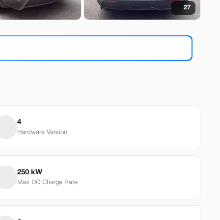
27
9
a
Model 3
9
4
Hardware Version
EV Range
240 mi
od
250 kW
Max DC Charge Rate
Build My Deal