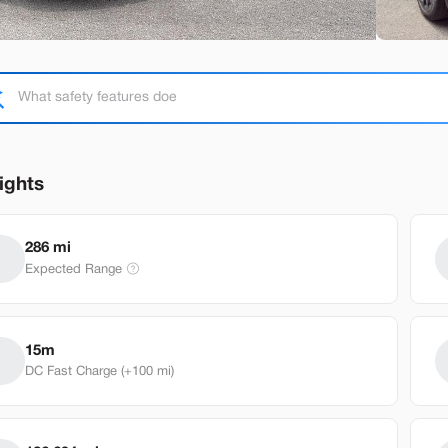
Used
92,38
2020
Tesl
ights
Performance
25,98
286 mi
Expected Range
EV Range
Stock
230 mi
T791818
Brentwo
15m
DC Fast Charge (+100 mi)
Build My Deal