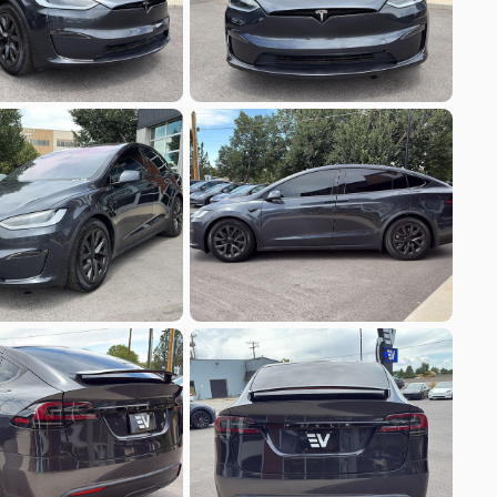
Build My Deal
7
a
Model Y
9
EV Range
251 mi
Build My Deal