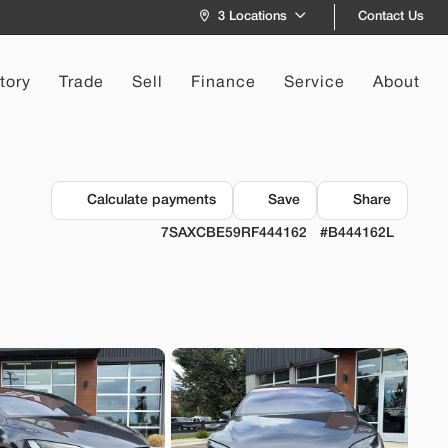
Contact Us
3 Locations
tory
Trade
Sell
Finance
Service
About
172
Recommended
Calculate payments
Save
Share
7
7SAXCBE59RF444162
#B444162L
a
Model 3
9
EV Range
244 mi