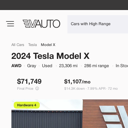
Filters
All Cars
Tesla
Model X
2024 Tesla Model X
Price
Used
AWD
Gray
Used
23,306 mi
286 mi range
In Sto
50,208
2022
Tesla
Model Y
Performance
71,749
$1,107
/mo
Final Price
$14.3K down · 7.99% APR · 72 mo
31,498
Min Price
Max Price
-
Stock
Hardware 4
L339928L
Location
Lehi