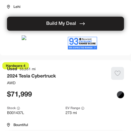
Lehi
Build My Deal
Hardware 4
Used
55,551
2024
Tesla
Cybertruck
AWD
71,999
Stock
EV Range
B001437L
273 mi
Bountiful