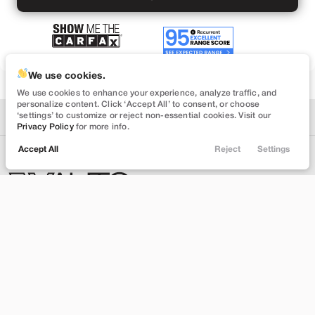
We use cookies.
We use cookies to enhance your experience, analyze traffic, and
personalize content. Click ‘Accept All’ to consent, or choose
‘settings’ to customize or reject non-essential cookies. Visit our
Privacy Policy
for more info.
Accept All
Reject
Settings
Locations
Trade
Filters
Chat
Menu
Filters
The Most Trusted
Clear All
Used
Tesla
Cybertruck
Dealership in America.
Price
INVENTORY
ABOUT
Shop Inventory
About Us