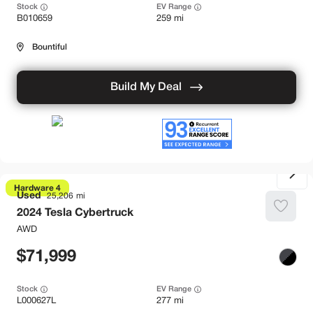
Stock
EV Range
B010659
259 mi
Bountiful
Build My Deal
Hardware 4
Used
25,206
2024
Tesla
Cybertruck
AWD
71,999
Stock
EV Range
L000627L
277 mi