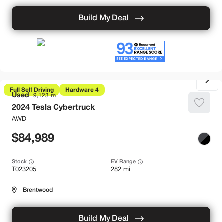
Build My Deal
Full Self Driving
Hardware 4
Used
9,123
2024
Tesla
Cybertruck
AWD
84,989
Stock
EV Range
T023205
282 mi
Brentwood
Build My Deal