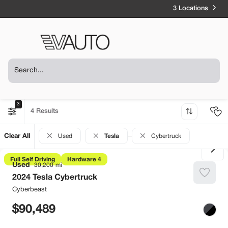
3 Locations
3
4
Clear All
Used
Tesla
Cybertruck
Full Self Driving
Hardware 4
Used
30,200
2024
Tesla
Cybertruck
Cyberbeast
90,489