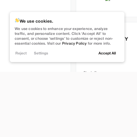
We use cookies.
Full Self Driving
We use cookies to enhance your experience, analyze
Used
113,629
traffic, and personalize content. Click ‘Accept All’ to
consent, or choose ‘settings’ to customize or reject non-
2022
Tesla
Model Y
essential cookies. Visit our
Privacy Policy
for more info.
Long Range
Reject
Settings
Accept All
26,999
Stock
T395247
Brentwood