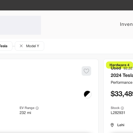
Inven
Tesla
Model Y
Hardware 4
Used
92,32
2024
Tesl
Performance
33,48
EV Range
Stock
232 mi
L282931
Lehi