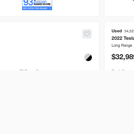
Used
54,52
2022
Tesl
Long Range
32,98
EV Range
Stock
250 mi
B517205
Bountiful
Build My Deal