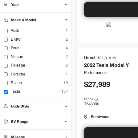
Bountiful
22
Year
Brentwood
32
Lehi
17
Make & Model
Audi
1
BMW
2
Ford
4
Nissan
2
Used
101,319
2022
Tesla
Model Y
Polestar
2
Performance
Porsche
1
Rivian
10
27,989
Tesla
154
Stock
T543390
Body Style
Hatchback
Sedan
0
0
Brentwood
SUV
71
EV Range
Truck
0
Mileage