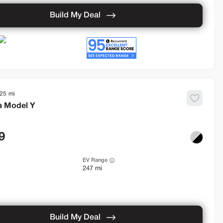
Build My Deal
925
a
Model Y
9
EV Range
247 mi
Build My Deal