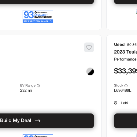
Used
50,86
2023
Tesl
Performance
33,39
EV Range
Stock
232 mi
L696499L
Lehi
Build My Deal