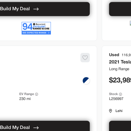
Build My Deal
Used
116,
2021
Tesl
Long Range
23,98
EV Range
Stock
230 mi
L256997
Lehi
Build My Deal