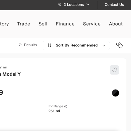
Contact Us
3 Locations
tory
Trade
Sell
Finance
Service
About
71
Recommended
7
a
Model Y
9
EV Range
251 mi