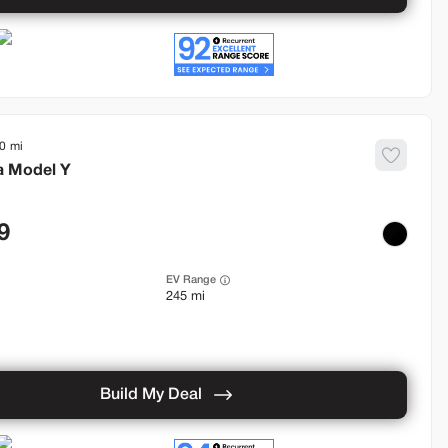
0
a
Model Y
9
EV Range
245 mi
Build My Deal