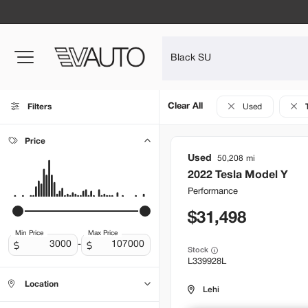
Clear All
Filters
Used
Price
Used
50,208
2022
Tesla
Model Y
Performance
31,498
Min Price
Max Price
-
Stock
L339928L
Location
Lehi