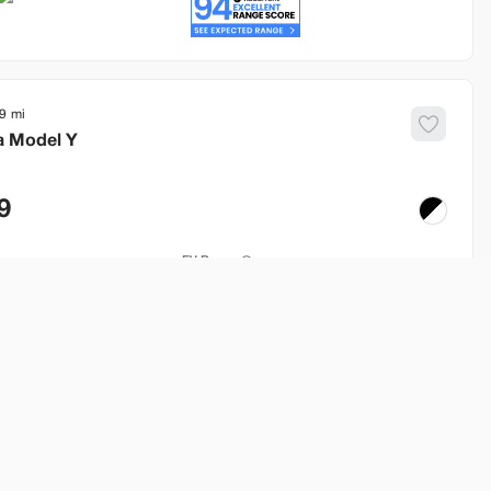
9
a
Model Y
9
EV Range
253 mi
Build My Deal