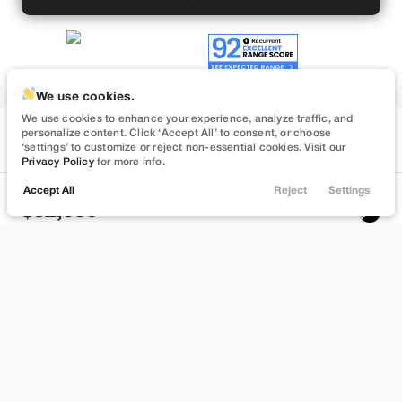
We use cookies.
We use cookies to enhance your experience, analyze traffic, and
Used
personalize content. Click ‘Accept All’ to consent, or choose
57,091
‘settings’ to customize or reject non-essential cookies. Visit our
2022
Tesla
Model Y
Privacy Policy
for more info.
Performance
Accept All
Reject
Settings
Locations
Trade
Filters
Chat
Menu
32,999
Filters
Stock
EV Range
B372748
232 mi
Clear All
Used
Tesla
Model Y
Bountiful
Price
Build My Deal