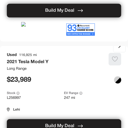
Build My Deal
Used
116,925
2021
Tesla
Model Y
Long Range
23,989
Stock
EV Range
L256997
247 mi
Lehi
Build My Deal