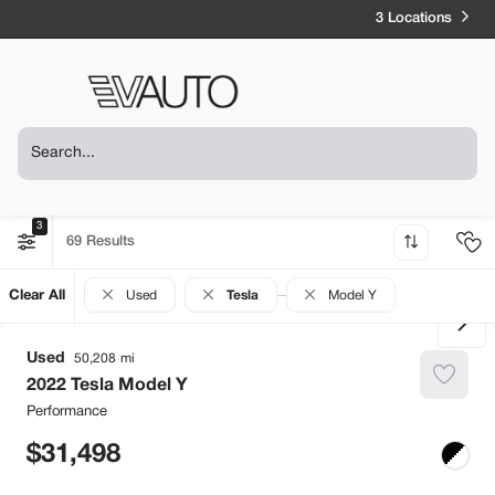
3 Locations
3
69
Clear All
Used
Tesla
Model Y
Used
50,208
2022
Tesla
Model Y
Performance
31,498