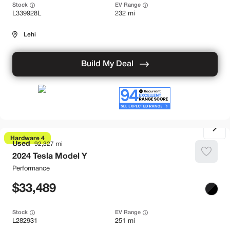
Stock
EV Range
L339928L
232 mi
Lehi
Build My Deal
Hardware 4
Used
92,327
2024
Tesla
Model Y
Performance
33,489
Stock
EV Range
L282931
251 mi