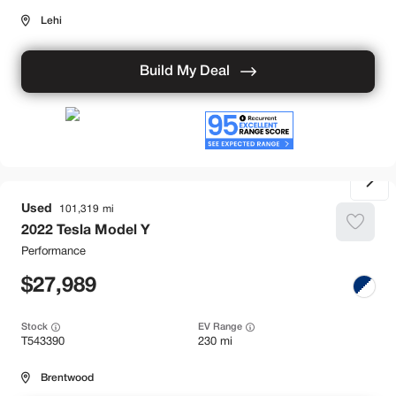
Lehi
Build My Deal
Used
101,319
2022
Tesla
Model Y
Performance
27,989
Stock
EV Range
T543390
230 mi
Brentwood