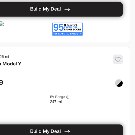
Build My Deal
925
a
Model Y
9
EV Range
247 mi
Build My Deal