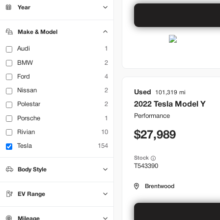
Bountiful
21
Year
Brentwood
32
Lehi
18
Make & Model
Audi
1
BMW
2
Ford
4
Nissan
2
Used
101,319
2022
Tesla
Model Y
Polestar
2
Performance
Porsche
1
Rivian
10
27,989
Tesla
154
Stock
T543390
Body Style
Hatchback
Sedan
0
0
Brentwood
SUV
71
EV Range
Truck
0
Mileage