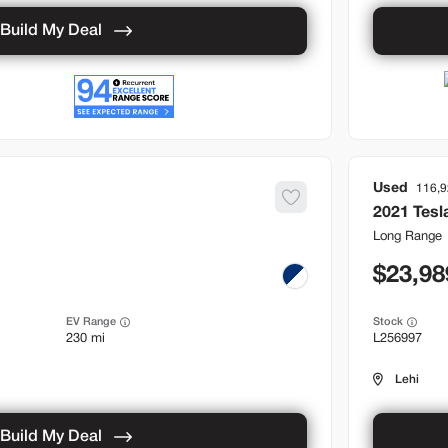
Build My Deal
Used
116,
2021
Tesl
Long Range
23,98
EV Range
Stock
230 mi
L256997
Lehi
Build My Deal