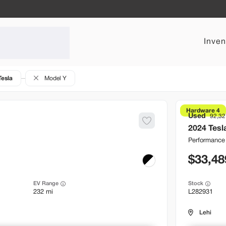
Inven
Tesla
Model Y
Hardware 4
Used
92,32
2024
Tesl
Performance
33,48
EV Range
Stock
232 mi
L282931
Lehi