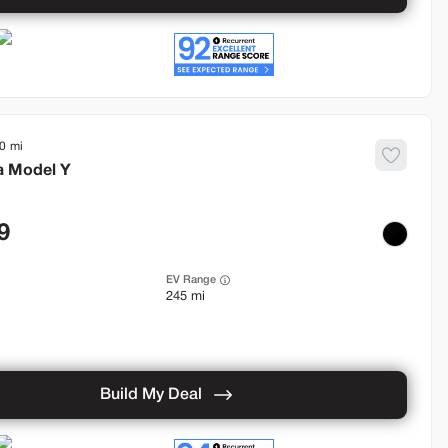
0
a
Model Y
9
EV Range
245 mi
Build My Deal