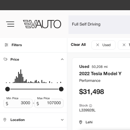
Clear All
Filters
Used
Price
Used
50,208
2022
Tesla
Model Y
Performance
31,498
Min Price
Max Price
-
Stock
L339928L
Location
Lehi