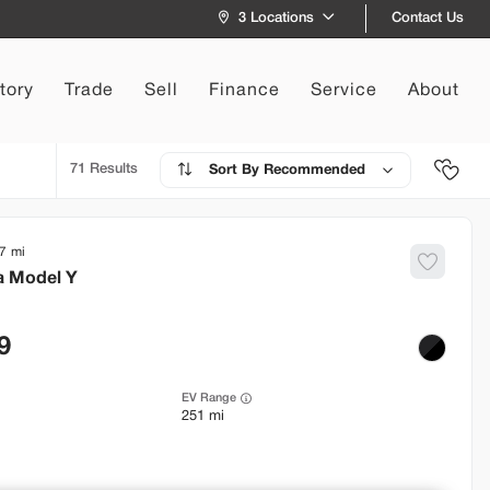
Contact Us
3 Locations
tory
Trade
Sell
Finance
Service
About
71
Recommended
7
a
Model Y
9
EV Range
251 mi