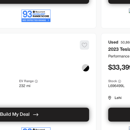
Used
50,86
2023
Tesl
Performance
33,39
EV Range
Stock
232 mi
L696499L
Lehi
Build My Deal