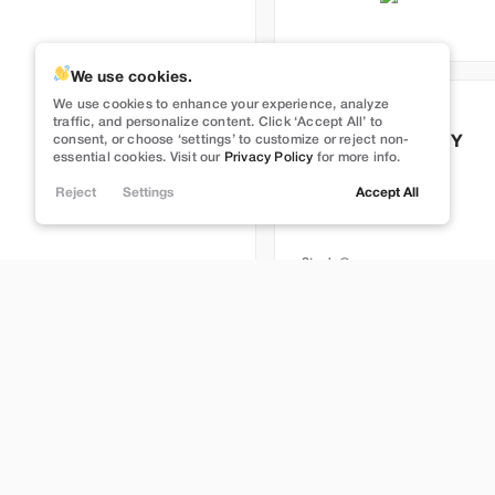
We use cookies.
Full Self Driving
We use cookies to enhance your experience, analyze
Used
113,629
traffic, and personalize content. Click ‘Accept All’ to
consent, or choose ‘settings’ to customize or reject non-
2022
Tesla
Model Y
essential cookies. Visit our
Privacy Policy
for more info.
Long Range
Reject
Settings
Accept All
26,999
Stock
T395247
Brentwood