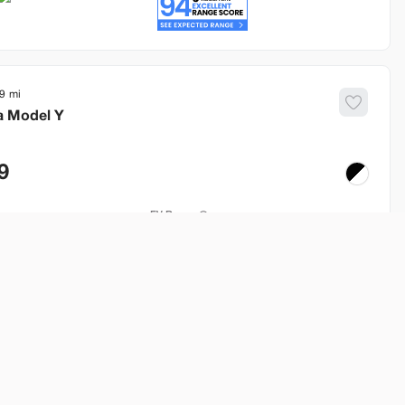
9
a
Model Y
9
EV Range
253 mi
Build My Deal