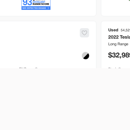
Used
54,52
2022
Tesl
Long Range
32,98
EV Range
Stock
250 mi
B517205
Bountiful
Build My Deal