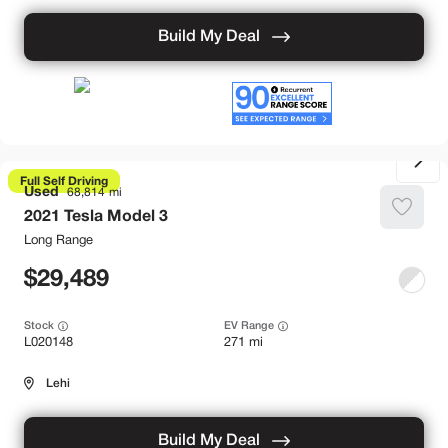
Build My Deal
Full Self Driving
Used
68,814
2021
Tesla
Model 3
Long Range
29,489
Stock
EV Range
L020148
271 mi
Lehi
Build My Deal