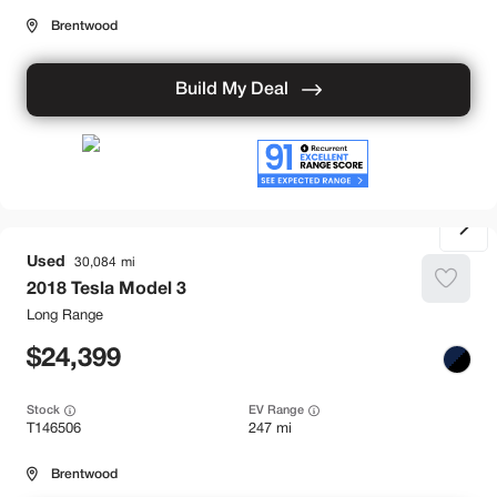
Brentwood
Build My Deal
Used
30,084
2018
Tesla
Model 3
Long Range
24,399
Stock
EV Range
T146506
247 mi
Brentwood