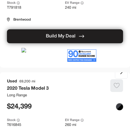
Stock
EV Range
T791818
240 mi
Brentwood
Build My Deal
Used
69,200
2020
Tesla
Model 3
Long Range
24,399
Stock
EV Range
T616845
260 mi