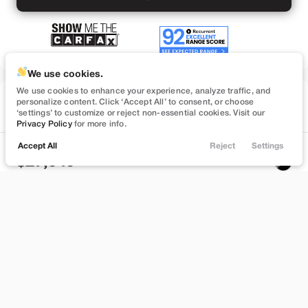
We use cookies.
We use cookies to enhance your experience, analyze traffic, and
Used
personalize content. Click ‘Accept All’ to consent, or choose
74,547
‘settings’ to customize or reject non-essential cookies. Visit our
2023
Tesla
Model 3
Privacy Policy
for more info.
Performance
Accept All
Reject
Settings
Locations
Trade
Filters
Chat
Menu
27,949
Filters
Stock
EV Range
B559895
262 mi
Clear All
Used
Tesla
Model 3
Bountiful
Price
Build My Deal