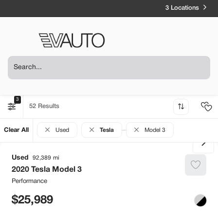
3 Locations
3
52
Clear All
Used
Tesla
Model 3
Used
92,389
2020
Tesla
Model 3
Performance
25,989