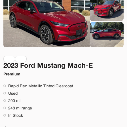
Lehi
Build My Deal
2023 Ford Mustang Mach-E
Used
9,920
2023
Rivian
R1S
Premium
Adventure
Rapid Red Metallic Tinted Clearcoat
74,089
Used
290 mi
Stock
EV Range
248 mi range
T022919
323 mi
In Stock
Lehi