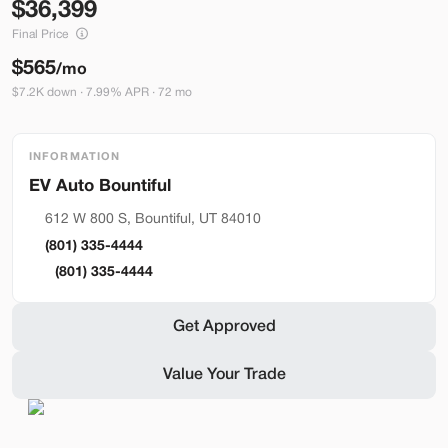
36,399
Build My Deal
Final Price
$565
/mo
$7.2K down · 7.99% APR · 72 mo
INFORMATION
Bountiful
Used
290
2023
Ford
Mustang Mach-E
612 W 800 S, Bountiful, UT 84010
Premium
(801) 335-4444
36,399
(801) 335-4444
Stock
EV Range
Get Approved
BA41121
248 mi
Value Your Trade
Bountiful
Build My Deal