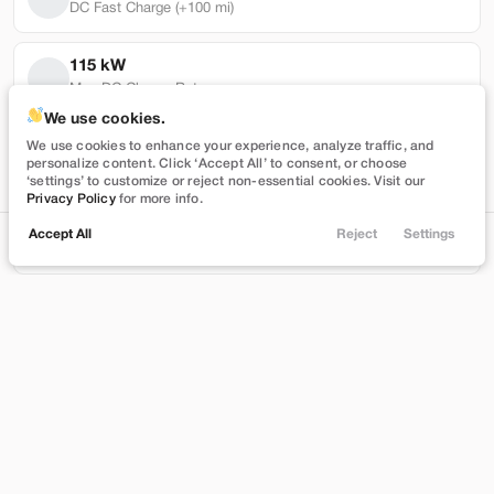
DC Fast Charge (+100 mi)
115 kW
Max DC Charge Rate
Used
101,319
We use cookies.
2022
Tesla
Model Y
99,710 mi
We use cookies to enhance your experience, analyze traffic, and
personalize content. Click ‘Accept All’ to consent, or choose
Performance
Battery Warranty Miles Remaining
‘settings’ to customize or reject non-essential cookies. Visit our
Privacy Policy
for more info.
27,989
5 yrs
Accept All
Reject
Settings
Locations
Trade
Shop
Chat
Menu
Battery Warranty Years Remaining
Stock
EV Range
T543390
230 mi
Filters
Brentwood
Price
Build My Deal