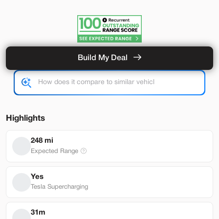
Build My Deal
Hardware 4
Used
92,327
2024
Tesla
Model Y
Performance
33,489
Highlights
Stock
EV Range
248 mi
L282931
251 mi
Expected Range
Lehi
Yes
Tesla Supercharging
Build My Deal
31m