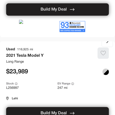
Build My Deal
Used
116,925
2021
Tesla
Model Y
Long Range
23,989
Stock
EV Range
L256997
247 mi
Lehi
Build My Deal