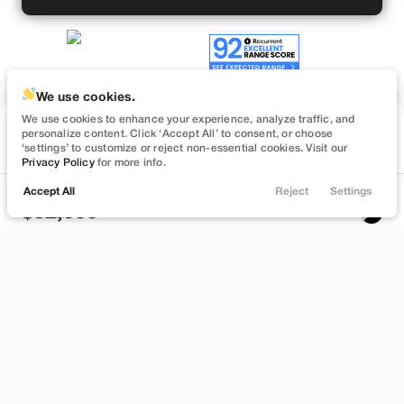
We use cookies.
We use cookies to enhance your experience, analyze traffic, and
Used
personalize content. Click ‘Accept All’ to consent, or choose
57,091
‘settings’ to customize or reject non-essential cookies. Visit our
2022
Tesla
Model Y
Privacy Policy
for more info.
Performance
Accept All
Reject
Settings
Locations
Trade
Filters
Chat
Menu
32,999
Filters
Stock
EV Range
B372748
232 mi
Clear All
Used
Tesla
Model Y
Bountiful
Price
Build My Deal