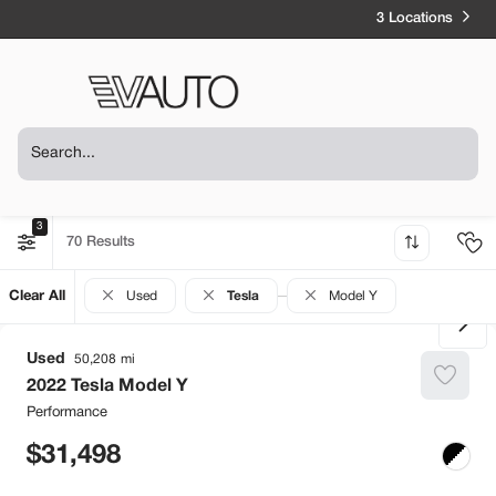
3 Locations
3
70
Clear All
Used
Tesla
Model Y
Used
50,208
2022
Tesla
Model Y
Performance
31,498