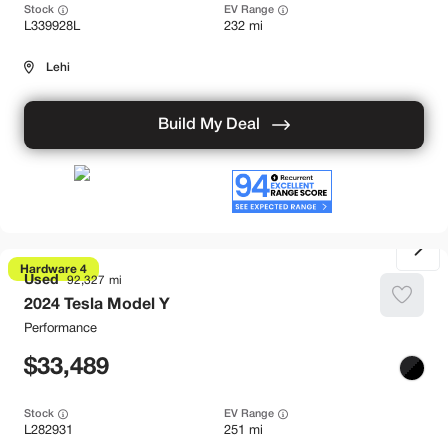
Stock
EV Range
L339928L
232 mi
Lehi
Build My Deal
Hardware 4
Used
92,327
2024
Tesla
Model Y
Performance
33,489
Stock
EV Range
L282931
251 mi