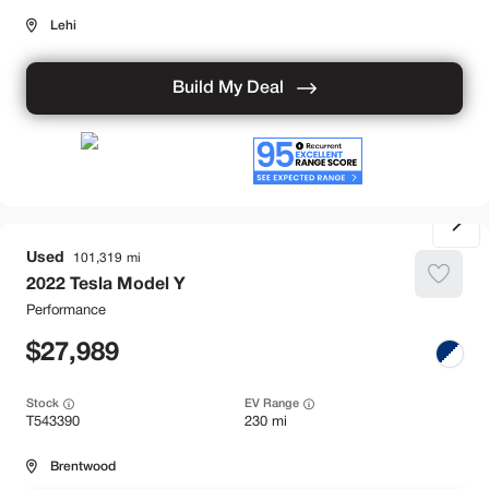
Lehi
Build My Deal
Used
101,319
2022
Tesla
Model Y
Performance
27,989
Stock
EV Range
T543390
230 mi
Brentwood