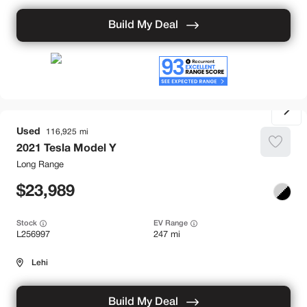
Build My Deal
Used
116,925
2021
Tesla
Model Y
Long Range
23,989
Stock
EV Range
L256997
247 mi
Lehi
Build My Deal