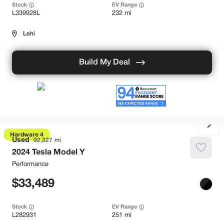
Stock
EV Range
L339928L
232 mi
Lehi
Build My Deal
Hardware 4
Used
92,327
2024
Tesla
Model Y
Performance
33,489
Stock
EV Range
L282931
251 mi