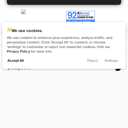
We use cookies.
We use cookies to enhance your experience, analyze traffic, and
Used
personalize content. Click ‘Accept All’ to consent, or choose
57,091
‘settings’ to customize or reject non-essential cookies. Visit our
2022
Tesla
Model Y
Privacy Policy
for more info.
Performance
Accept All
Reject
Settings
Locations
Trade
Filters
Chat
Menu
32,999
Filters
Stock
EV Range
B372748
232 mi
Clear All
Used
Tesla
Model Y
Bountiful
Price
Build My Deal