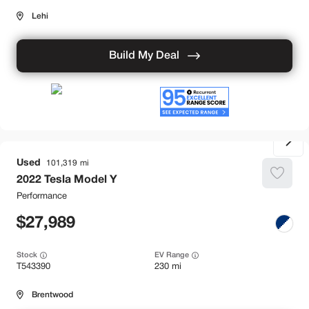
Lehi
Build My Deal
Used
101,319
2022
Tesla
Model Y
Performance
27,989
Stock
EV Range
T543390
230 mi
Brentwood