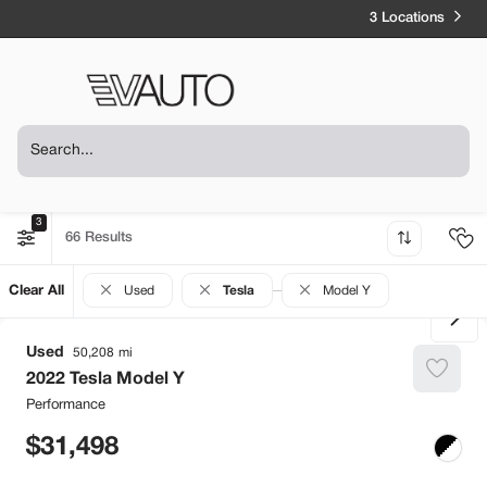
3 Locations
3
66
Clear All
Used
Tesla
Model Y
Used
50,208
2022
Tesla
Model Y
Performance
31,498