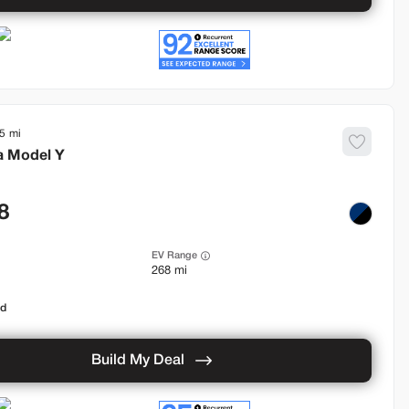
5
a
Model Y
8
EV Range
268 mi
od
Build My Deal