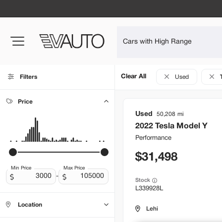
Clear All
Filters
Used
Price
Used
50,208
2022
Tesla
Model Y
Performance
31,498
Min Price
Max Price
-
Stock
L339928L
Location
Lehi