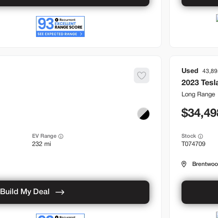
Used
43,89
2023
Tesl
Long Range
34,49
EV Range
Stock
232 mi
T074709
Brentwo
Build My Deal