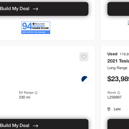
Build My Deal
Used
116,
2021
Tesl
Long Range
23,98
EV Range
Stock
230 mi
L256997
Lehi
Build My Deal