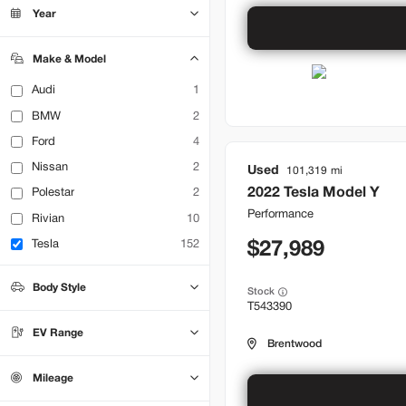
Bountiful
22
Year
Brentwood
33
Lehi
15
Make & Model
Audi
1
BMW
2
Ford
4
Nissan
2
Used
101,319
2022
Tesla
Model Y
Polestar
2
Performance
Rivian
10
Tesla
152
27,989
Body Style
Stock
T543390
Hatchback
Sedan
0
0
SUV
70
EV Range
Truck
0
Brentwood
Mileage