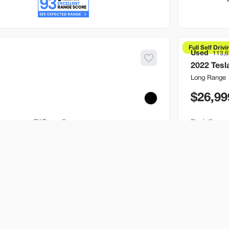
Full Self Drivi
Used
113,
2022
Tesl
Long Range
26,99
EV Range
Stock
245 mi
T395247
Brentwo
Build My Deal