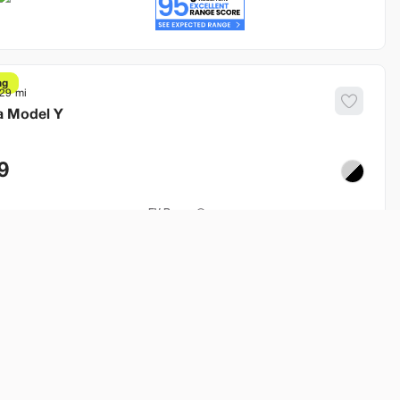
ng
629
a
Model Y
9
EV Range
250 mi
od
Build My Deal