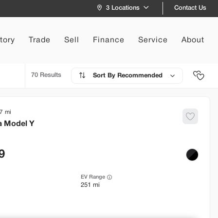
Contact Us
3 Locations
tory
Trade
Sell
Finance
Service
About
70
Recommended
7
a
Model Y
9
EV Range
251 mi