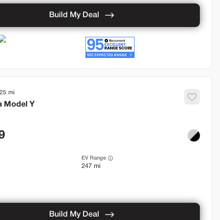
Build My Deal
925
a
Model Y
9
EV Range
247 mi
Build My Deal