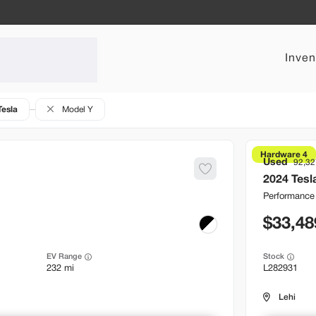
Inven
Tesla
Model Y
Hardware 4
Used
92,32
2024
Tesl
Performance
33,48
EV Range
Stock
232 mi
L282931
Lehi