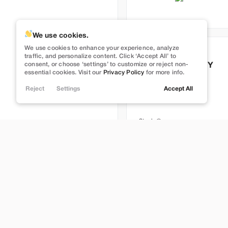
We use cookies.
We use cookies to enhance your experience, analyze
Used
50,860
traffic, and personalize content. Click ‘Accept All’ to
consent, or choose ‘settings’ to customize or reject non-
2023
Tesla
Model Y
essential cookies. Visit our
Privacy Policy
for more info.
Performance
Reject
Settings
Accept All
33,399
Stock
L696499L
Lehi