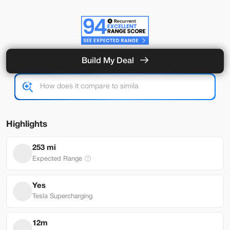
Build My Deal
Hardware 4
Used
92,327
2024
Tesla
Model Y
Performance
33,489
Highlights
Stock
EV Range
253 mi
L282931
251 mi
Expected Range
Lehi
Yes
Tesla Supercharging
Build My Deal
12m