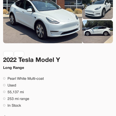
Lehi
Build My Deal
2022 Tesla Model Y
Used
9,920
2023
Rivian
R1S
Long Range
Adventure
Pearl White Multi-coat
74,089
Used
55,137 mi
Stock
EV Range
253 mi range
T022919
323 mi
In Stock
Lehi