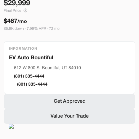
29,999
Build My Deal
Final Price
$467
/mo
$5.9K down · 7.99% APR · 72 mo
INFORMATION
Bountiful
Used
290
2023
Ford
Mustang Mach-E
612 W 800 S, Bountiful, UT 84010
Premium
(801) 335-4444
36,399
(801) 335-4444
Stock
EV Range
Get Approved
BA41121
248 mi
Value Your Trade
Bountiful
Build My Deal