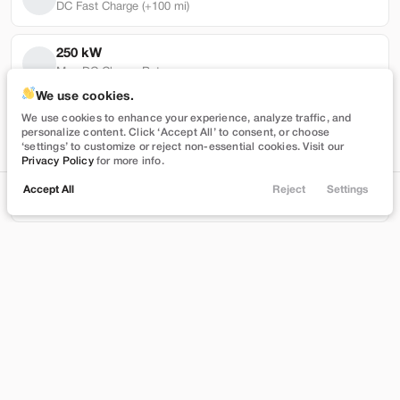
DC Fast Charge (+100 mi)
250 kW
Max DC Charge Rate
Used
101,319
We use cookies.
2022
Tesla
Model Y
64,863 mi
We use cookies to enhance your experience, analyze traffic, and
personalize content. Click ‘Accept All’ to consent, or choose
Performance
Battery Warranty Miles Remaining
‘settings’ to customize or reject non-essential cookies. Visit our
Privacy Policy
for more info.
27,989
4 yrs
Accept All
Reject
Settings
Locations
Trade
Shop
Chat
Menu
Battery Warranty Years Remaining
Stock
EV Range
T543390
230 mi
Filters
Brentwood
Price
Build My Deal