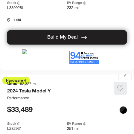
Stock
EV Range
L339928L
232 mi
Lehi
Build My Deal
Hardware 4
Used
92,327
2024
Tesla
Model Y
Performance
33,489
Stock
EV Range
L282931
251 mi