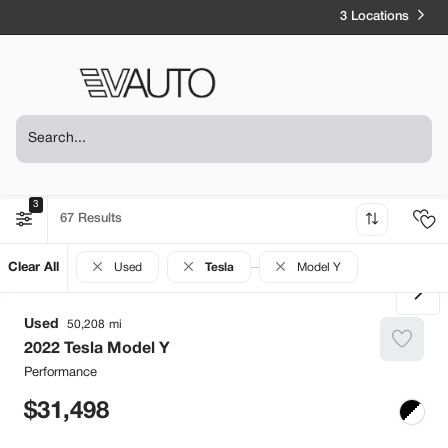
3 Locations
3
67
Clear All
Used
Tesla
Model Y
Used
50,208
2022
Tesla
Model Y
Performance
31,498