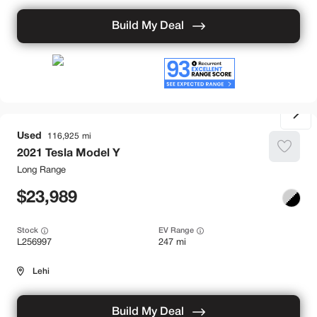
Build My Deal
Used
116,925
2021
Tesla
Model Y
Long Range
23,989
Stock
EV Range
L256997
247 mi
Lehi
Build My Deal