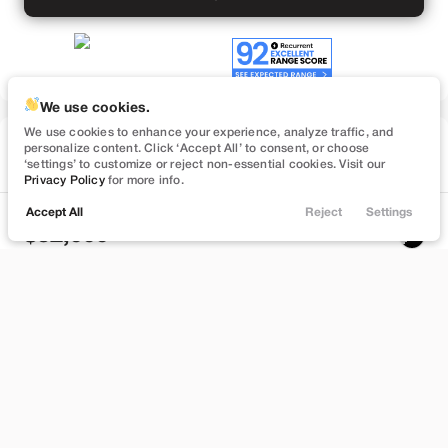
We use cookies.
We use cookies to enhance your experience, analyze traffic, and
Used
personalize content. Click ‘Accept All’ to consent, or choose
57,091
‘settings’ to customize or reject non-essential cookies. Visit our
2022
Tesla
Model Y
Privacy Policy
for more info.
Performance
Accept All
Reject
Settings
Locations
Trade
Filters
Chat
Menu
32,999
Filters
Stock
EV Range
B372748
232 mi
Clear All
Used
Tesla
Model Y
Bountiful
Price
Build My Deal