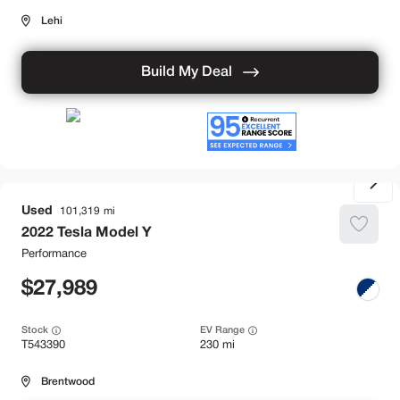
Lehi
Build My Deal
Used
101,319
2022
Tesla
Model Y
Performance
27,989
Stock
EV Range
T543390
230 mi
Brentwood