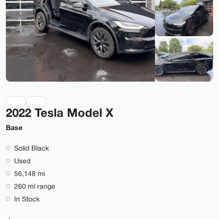
Lehi
Build My Deal
2022 Tesla Model X
Used
9,920
2023
Rivian
R1S
Base
Adventure
Solid Black
74,089
Used
56,148 mi
Stock
EV Range
260 mi range
T022919
323 mi
In Stock
Lehi