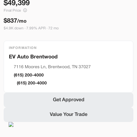
49,399
Build My Deal
Final Price
$837
/mo
$4.9K down · 7.99% APR · 72 mo
INFORMATION
Hardware 4
Brentwood
Used
92,327
2024
Tesla
Model Y
7116 Moores Ln, Brentwood, TN 37027
Performance
(615) 200-4000
33,489
(615) 200-4000
Stock
EV Range
Get Approved
L282931
251 mi
Value Your Trade
Lehi
Build My Deal