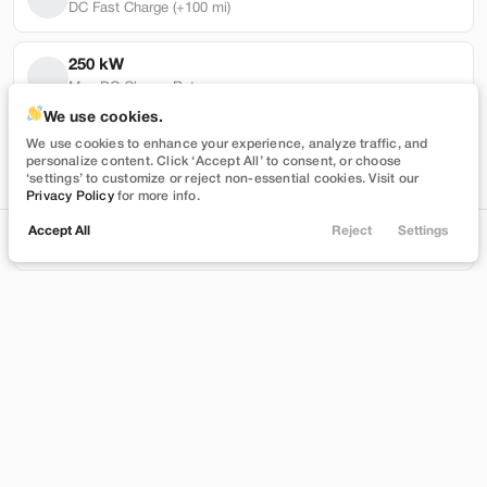
DC Fast Charge (+100 mi)
250 kW
Max DC Charge Rate
Used
50,446
We use cookies.
2021
Ford
Mustang Mach-E
93,852 mi
We use cookies to enhance your experience, analyze traffic, and
personalize content. Click ‘Accept All’ to consent, or choose
Select
Battery Warranty Miles Remaining
‘settings’ to customize or reject non-essential cookies. Visit our
Privacy Policy
for more info.
24,399
4 yrs
Accept All
Reject
Settings
Locations
Trade
Shop
Chat
Menu
Battery Warranty Years Remaining
Stock
EV Range
TA34901
254 mi
Filters
Brentwood
Price
Build My Deal