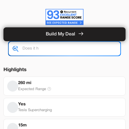
Build My Deal
Used
92,389
2020
Tesla
Model 3
Performance
25,989
Highlights
Stock
EV Range
260 mi
T791818
240 mi
Expected Range
Brentwood
Yes
Tesla Supercharging
Build My Deal
15m