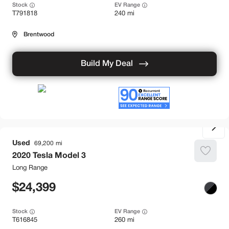
Stock
EV Range
T791818
240 mi
Brentwood
Build My Deal
Used
69,200
2020
Tesla
Model 3
Long Range
24,399
Stock
EV Range
T616845
260 mi