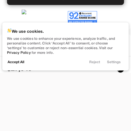
We use cookies.
We use cookies to enhance your experience, analyze traffic, and
Used
personalize content. Click ‘Accept All’ to consent, or choose
74,547
‘settings’ to customize or reject non-essential cookies. Visit our
2023
Tesla
Model 3
Privacy Policy
for more info.
Performance
Accept All
Reject
Settings
Locations
Trade
Filters
Chat
Menu
27,949
Filters
Stock
EV Range
B559895
262 mi
Clear All
Used
Tesla
Model 3
Bountiful
Price
Build My Deal