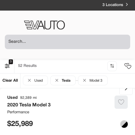
3 Locations
3
52
Clear All
Used
Tesla
Model 3
Used
92,389
2020
Tesla
Model 3
Performance
25,989