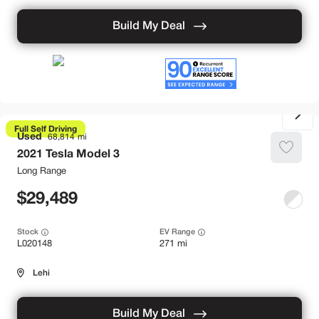
Build My Deal
Full Self Driving
Used
68,814
2021
Tesla
Model 3
Long Range
29,489
Stock
EV Range
L020148
271 mi
Lehi
Build My Deal