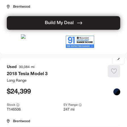
Brentwood
Build My Deal
Used
30,084
2018
Tesla
Model 3
Long Range
24,399
Stock
EV Range
T146506
247 mi
Brentwood