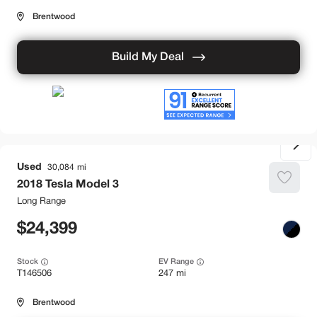
Brentwood
Build My Deal
Used
30,084
2018
Tesla
Model 3
Long Range
24,399
Stock
EV Range
T146506
247 mi
Brentwood