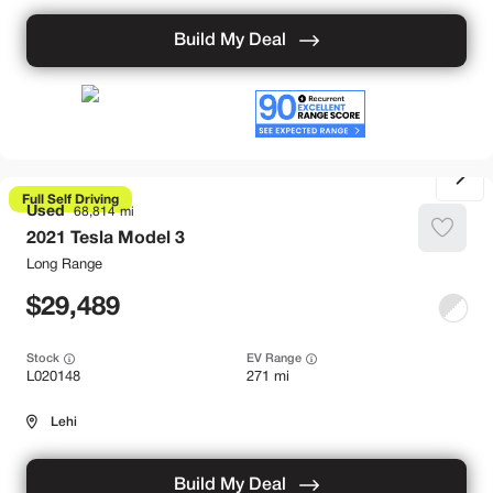
Build My Deal
Full Self Driving
Used
68,814
2021
Tesla
Model 3
Long Range
29,489
Stock
EV Range
L020148
271 mi
Lehi
Build My Deal