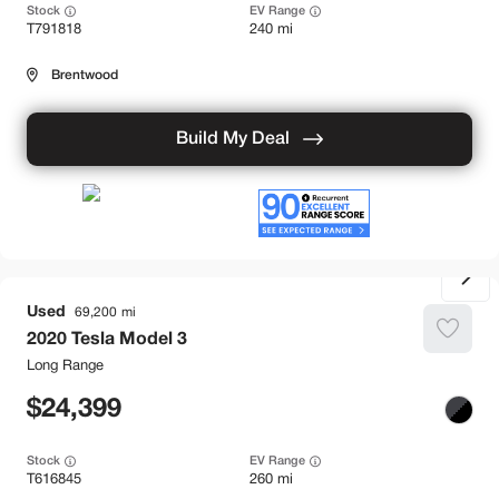
Stock
EV Range
T791818
240 mi
Brentwood
Build My Deal
Used
69,200
2020
Tesla
Model 3
Long Range
24,399
Stock
EV Range
T616845
260 mi