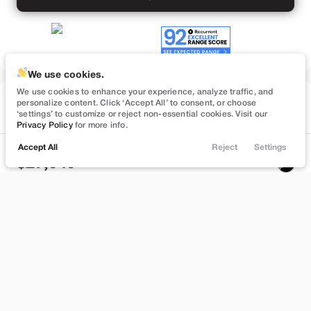
We use cookies.
We use cookies to enhance your experience, analyze traffic, and
Used
personalize content. Click ‘Accept All’ to consent, or choose
74,547
‘settings’ to customize or reject non-essential cookies. Visit our
2023
Tesla
Model 3
Privacy Policy
for more info.
Performance
Accept All
Reject
Settings
Locations
Trade
Filters
Chat
Menu
27,949
Filters
Stock
EV Range
B559895
262 mi
Clear All
Used
Tesla
Model 3
Bountiful
Price
Build My Deal