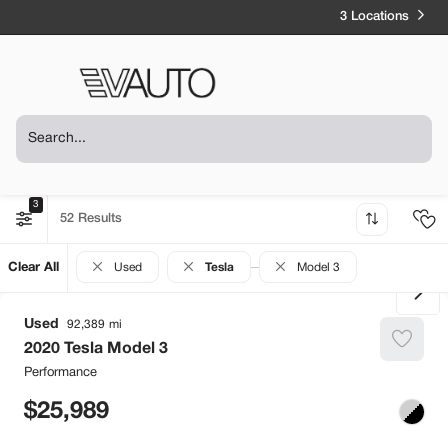
3 Locations
3
52
Clear All
Used
Tesla
Model 3
Used
92,389
2020
Tesla
Model 3
Performance
25,989