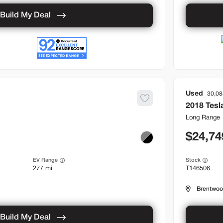
Build My Deal
Used
30,08
2018
Tesl
Long Range
24,74
EV Range
Stock
277 mi
T146506
Brentwo
Build My Deal