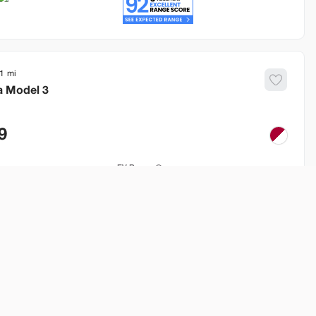
1
a
Model 3
9
EV Range
260 mi
Build My Deal