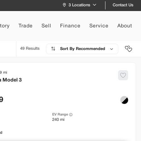
Contact Us
3 Locations
tory
Trade
Sell
Finance
Service
About
49
Recommended
9
a
Model 3
9
EV Range
240 mi
od