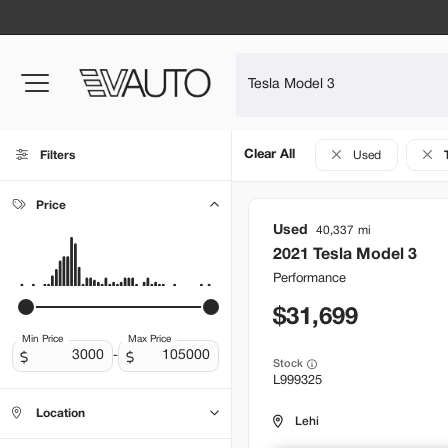
Clear All
Filters
Used
Price
Used
40,337
2021
Tesla
Model 3
Performance
31,699
Min Price
Max Price
-
Stock
L999325
Location
Lehi