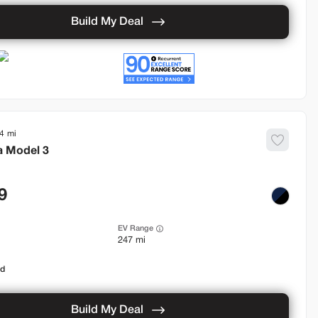
Build My Deal
4
a
Model 3
9
EV Range
247 mi
od
Build My Deal