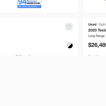
Used
73,01
2020
Tesl
Long Range
26,48
EV Range
Stock
241 mi
B646717
Bountiful
Build My Deal