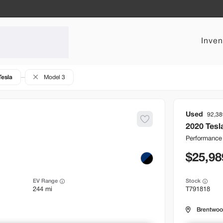
Inven
Tesla
Model 3
Used
92,38
2020
Tesl
Performance
25,98
EV Range
Stock
244 mi
T791818
Brentwo