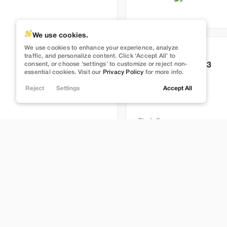
We use cookies.
We use cookies to enhance your experience, analyze
Used
83,491
traffic, and personalize content. Click ‘Accept All’ to
consent, or choose ‘settings’ to customize or reject non-
2022
Tesla
Model 3
essential cookies. Visit our
Privacy Policy
for more info.
Performance
Reject
Settings
Accept All
27,989
Stock
L274499
Lehi