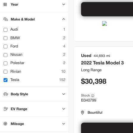
Bountiful
14
Year
Brentwood
24
Lehi
11
Make & Model
Audi
1
BMW
2
Ford
4
Nissan
2
Used
44,693
2022
Tesla
Model 3
Polestar
2
Long Range
Rivian
10
Tesla
152
30,398
Body Style
Stock
B340799
Hatchback
0
Sedan
49
EV Range
SUV
Truck
0
0
Bountiful
Mileage