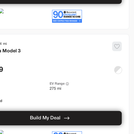
4
a
Model 3
9
EV Range
275 mi
od
Build My Deal