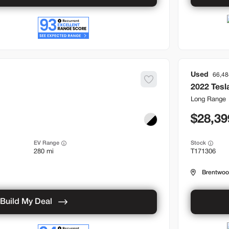
Used
66,48
2022
Tesl
Long Range
28,39
EV Range
Stock
280 mi
T171306
Brentwo
Build My Deal