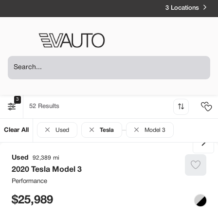
3 Locations
3
52
Clear All
Used
Tesla
Model 3
Used
92,389
2020
Tesla
Model 3
Performance
25,989