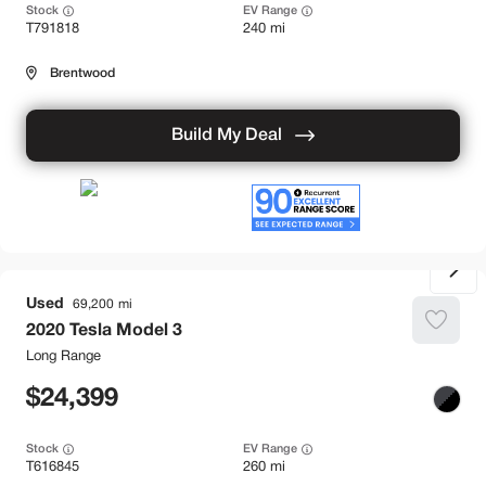
Stock
EV Range
T791818
240 mi
Brentwood
Build My Deal
Used
69,200
2020
Tesla
Model 3
Long Range
24,399
Stock
EV Range
T616845
260 mi