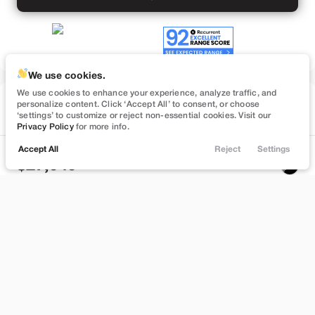
We use cookies.
We use cookies to enhance your experience, analyze traffic, and
Used
personalize content. Click ‘Accept All’ to consent, or choose
74,547
‘settings’ to customize or reject non-essential cookies. Visit our
2023
Tesla
Model 3
Privacy Policy
for more info.
Performance
Accept All
Reject
Settings
Locations
Trade
Filters
Chat
Menu
27,949
Filters
Stock
EV Range
B559895
262 mi
Clear All
Used
Tesla
Model 3
Bountiful
Price
Build My Deal