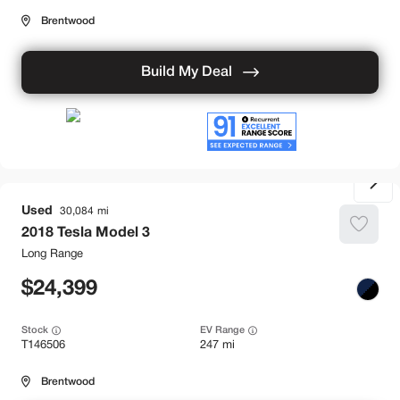
Brentwood
Build My Deal
Used
30,084
2018
Tesla
Model 3
Long Range
24,399
Stock
EV Range
T146506
247 mi
Brentwood