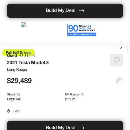
Build My Deal
Full Self Driving
Used
68,814
2021
Tesla
Model 3
Long Range
29,489
Stock
EV Range
L020148
271 mi
Lehi
Build My Deal