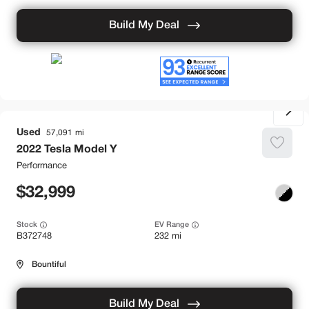
Build My Deal
Used
57,091
2022
Tesla
Model Y
Performance
32,999
Stock
EV Range
B372748
232 mi
Bountiful
Build My Deal