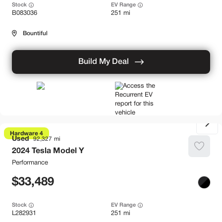
Stock
EV Range
B083036
251 mi
Bountiful
Build My Deal
Hardware 4
Used
92,327
2024
Tesla
Model Y
Performance
33,489
Stock
EV Range
L282931
251 mi