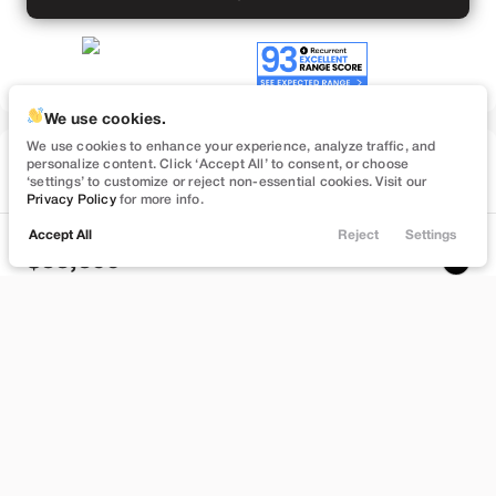
We use cookies.
We use cookies to enhance your experience, analyze traffic, and
Used
personalize content. Click ‘Accept All’ to consent, or choose
50,860
‘settings’ to customize or reject non-essential cookies. Visit our
2023
Tesla
Model Y
Privacy Policy
for more info.
Performance
Accept All
Reject
Settings
Locations
Trade
Filters
Chat
Menu
33,399
Filters
Stock
EV Range
L696499L
245 mi
Clear All
Used
Tesla
Model Y
Lehi
Price
Build My Deal