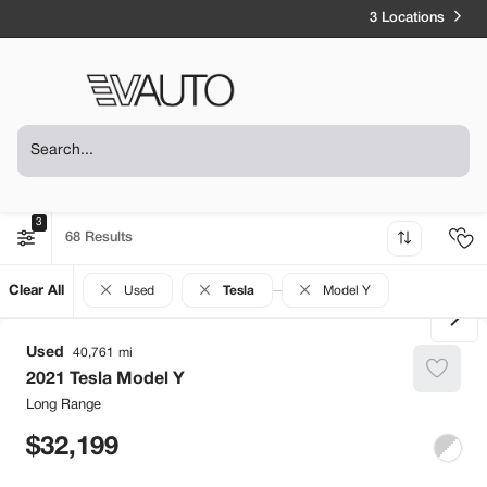
3 Locations
3
68
Clear All
Used
Tesla
Model Y
Used
40,761
2021
Tesla
Model Y
Long Range
32,199