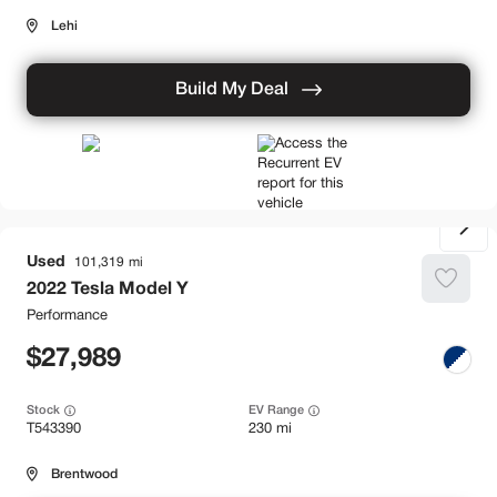
Lehi
Build My Deal
Used
101,319
2022
Tesla
Model Y
Performance
27,989
Stock
EV Range
T543390
230 mi
Brentwood