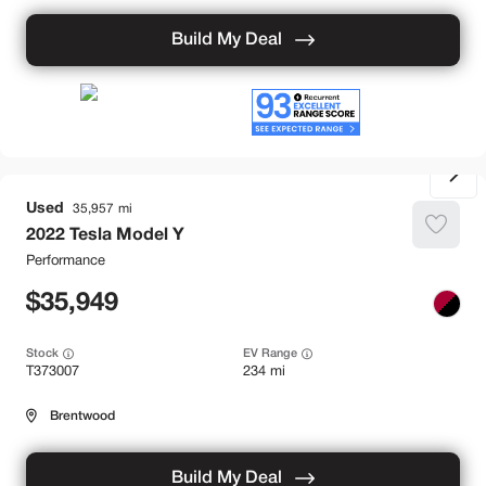
Build My Deal
Used
35,957
2022
Tesla
Model Y
Performance
35,949
Stock
EV Range
T373007
234 mi
Brentwood
Build My Deal