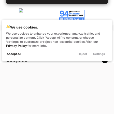
We use cookies.
We use cookies to enhance your experience, analyze traffic, and
Used
personalize content. Click ‘Accept All’ to consent, or choose
50,860
‘settings’ to customize or reject non-essential cookies. Visit our
2023
Tesla
Model Y
Privacy Policy
for more info.
Performance
Accept All
Reject
Settings
Locations
Trade
Filters
Chat
Menu
33,399
Filters
Stock
EV Range
L696499L
245 mi
Clear All
Used
Tesla
Model Y
Lehi
Price
Build My Deal