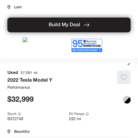
Lehi
Build My Deal
Used
57,091
2022
Tesla
Model Y
Performance
32,999
Stock
EV Range
B372748
232 mi
Bountiful