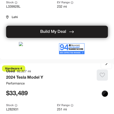
Stock
EV Range
L339928L
232 mi
Lehi
Build My Deal
Hardware 4
Used
92,327
2024
Tesla
Model Y
Performance
33,489
Stock
EV Range
L282931
251 mi