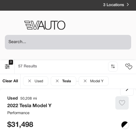
3 Locations
3
57
Clear All
Used
Tesla
Model Y
Used
50,208
2022
Tesla
Model Y
Performance
31,498