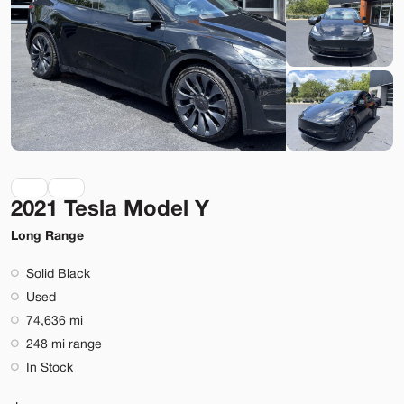
Lehi
Build My Deal
2021 Tesla Model Y
Used
40,337
2021
Tesla
Model 3
Long Range
Performance
Solid Black
31,699
Used
74,636 mi
Stock
EV Range
248 mi range
L999325
244 mi
In Stock
Lehi