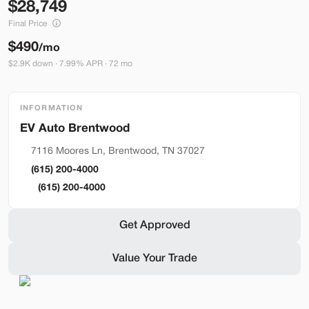
28,749
Build My Deal
Final Price
$490
/mo
$2.9K down · 7.99% APR · 72 mo
INFORMATION
Brentwood
Used
290
2023
Ford
Mustang Mach-E
7116 Moores Ln, Brentwood, TN 37027
Premium
(615) 200-4000
36,399
(615) 200-4000
Stock
EV Range
Get Approved
BA41121
248 mi
Value Your Trade
Bountiful
Build My Deal