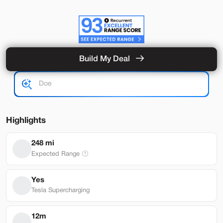
Build My Deal
Hardware 4
Used
92,327
2024
Tesla
Model Y
Performance
33,489
Highlights
Stock
EV Range
248 mi
L282931
251 mi
Expected Range
Lehi
Yes
Tesla Supercharging
Build My Deal
12m