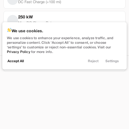
DC Fast Charge (+100 mi)
250 kW
Max DC Charge Rate
Used
101,319
We use cookies.
2022
Tesla
Model Y
45,364 mi
We use cookies to enhance your experience, analyze traffic, and
personalize content. Click ‘Accept All’ to consent, or choose
Performance
Battery Warranty Miles Remaining
‘settings’ to customize or reject non-essential cookies. Visit our
Privacy Policy
for more info.
27,989
3 yrs
Accept All
Reject
Settings
Locations
Trade
Shop
Chat
Menu
Battery Warranty Years Remaining
Stock
EV Range
T543390
230 mi
Filters
Brentwood
Price
Build My Deal