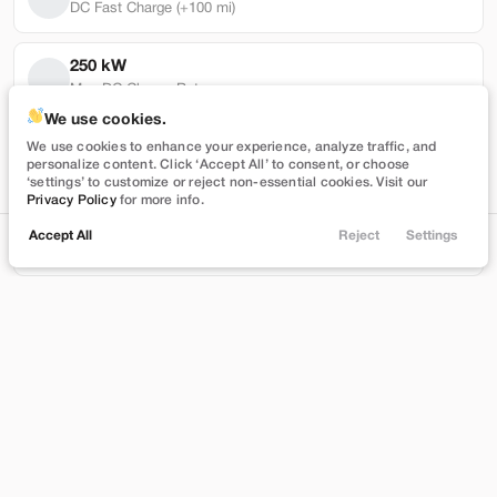
DC Fast Charge (+100 mi)
250 kW
Max DC Charge Rate
Used
101,319
We use cookies.
2022
Tesla
Model Y
118,417 mi
We use cookies to enhance your experience, analyze traffic, and
personalize content. Click ‘Accept All’ to consent, or choose
Performance
Battery Warranty Miles Remaining
‘settings’ to customize or reject non-essential cookies. Visit our
Privacy Policy
for more info.
27,989
3 yrs
Accept All
Reject
Settings
Locations
Trade
Shop
Chat
Menu
Battery Warranty Years Remaining
Stock
EV Range
T543390
230 mi
Filters
Brentwood
Price
Build My Deal