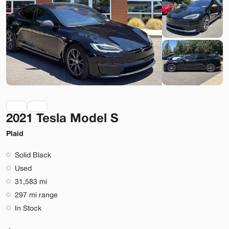
Lehi
Build My Deal
2021 Tesla Model S
Used
40,337
2021
Tesla
Model 3
Plaid
Performance
Solid Black
31,699
Used
31,583 mi
Stock
EV Range
297 mi range
L999325
244 mi
In Stock
Lehi