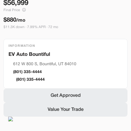
56,999
Build My Deal
Final Price
$880
/mo
$11.3K down · 7.99% APR · 72 mo
INFORMATION
Bountiful
Used
290
2023
Ford
Mustang Mach-E
612 W 800 S, Bountiful, UT 84010
Premium
(801) 335-4444
36,399
(801) 335-4444
Stock
EV Range
Get Approved
BA41121
248 mi
Value Your Trade
Bountiful
Build My Deal