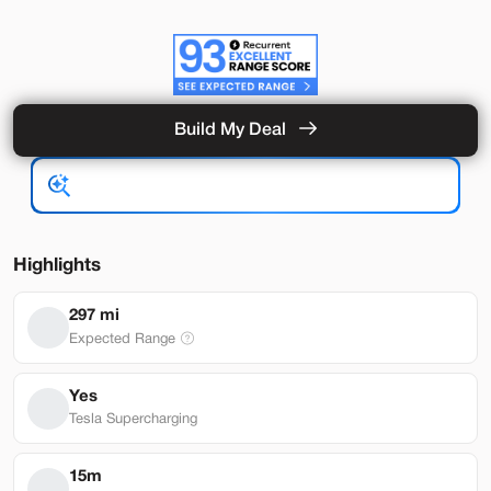
Build My Deal
Hardware 4
Used
92,327
2024
Tesla
Model Y
Performance
33,489
Highlights
Stock
EV Range
297 mi
L282931
251 mi
Expected Range
Lehi
Yes
Tesla Supercharging
Build My Deal
15m