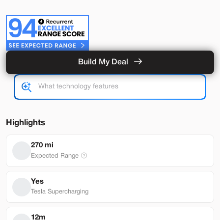
Build My Deal
Used
56,148
2022
Tesla
Model X
Base
50,999
Highlights
Stock
EV Range
270 mi
T350165L
260 mi
Expected Range
Brentwood
Yes
Tesla Supercharging
Build My Deal
12m