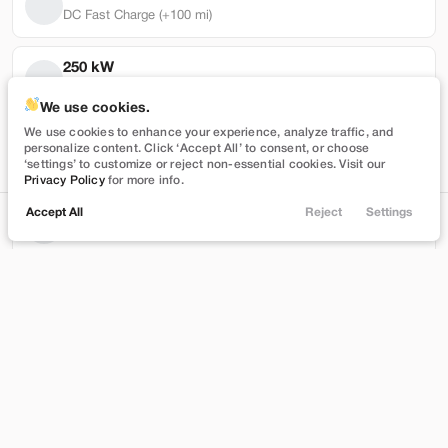
DC Fast Charge (+100 mi)
250 kW
Max DC Charge Rate
Used
101,319
We use cookies.
2022
Tesla
Model Y
We use cookies to enhance your experience, analyze traffic, and
30,972 mi
personalize content. Click ‘Accept All’ to consent, or choose
Performance
Battery Warranty Miles Remaining
‘settings’ to customize or reject non-essential cookies. Visit our
Privacy Policy
for more info.
27,989
Accept All
Reject
Settings
3 yrs
Locations
Trade
Shop
Chat
Menu
Battery Warranty Years Remaining
Stock
EV Range
T543390
230 mi
Filters
Brentwood
Price
Build My Deal