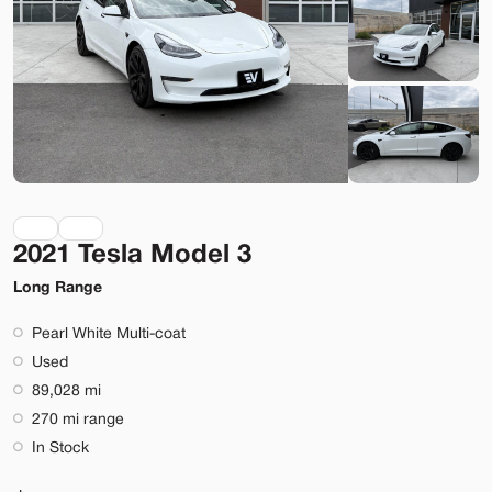
Bountiful
Build My Deal
2021 Tesla Model 3
Used
290
2023
Ford
Mustang Mach-E
Long Range
Premium
Pearl White Multi-coat
36,399
Used
89,028 mi
Stock
EV Range
270 mi range
BA41121
248 mi
In Stock
Bountiful