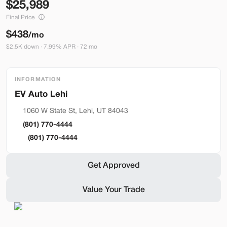
25,989
Build My Deal
Final Price
$438
/mo
$2.5K down · 7.99% APR · 72 mo
INFORMATION
Hardware 4
Lehi
Used
92,327
2024
Tesla
Model Y
1060 W State St, Lehi, UT 84043
Performance
(801) 770-4444
33,489
(801) 770-4444
Stock
EV Range
Get Approved
L282931
251 mi
Value Your Trade
Lehi
Build My Deal