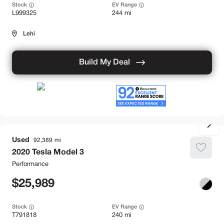
Stock
EV Range
L999325
244 mi
Lehi
Build My Deal
Used
92,389
2020
Tesla
Model 3
Performance
25,989
Stock
EV Range
T791818
240 mi