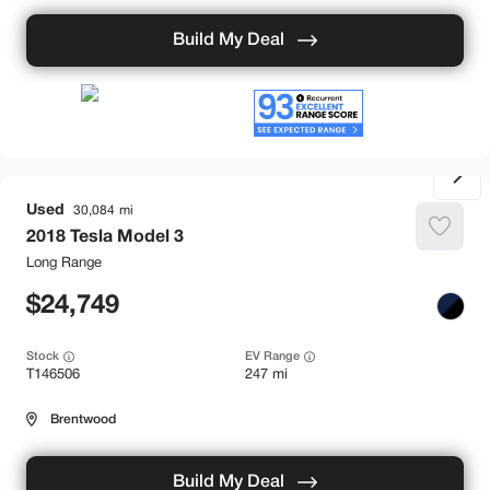
Build My Deal
Used
30,084
2018
Tesla
Model 3
Long Range
24,749
Stock
EV Range
T146506
247 mi
Brentwood
Build My Deal