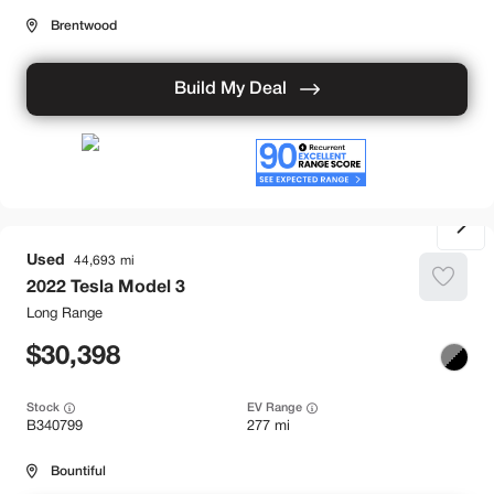
Brentwood
Build My Deal
Used
44,693
2022
Tesla
Model 3
Long Range
30,398
Stock
EV Range
B340799
277 mi
Bountiful