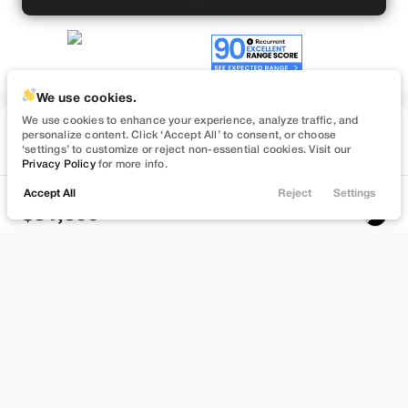
We use cookies.
We use cookies to enhance your experience, analyze traffic, and
Used
personalize content. Click ‘Accept All’ to consent, or choose
26,531
‘settings’ to customize or reject non-essential cookies. Visit our
2022
Tesla
Model 3
Privacy Policy
for more info.
Long Range
Accept All
Reject
Settings
Locations
Trade
Filters
Chat
Menu
31,399
Filters
Stock
EV Range
T181657
280 mi
Clear All
Used
Tesla
Model 3
Brentwood
Price
Build My Deal