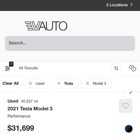
3 Locations
3
49
Clear All
Used
Tesla
Model 3
Used
40,337
2021
Tesla
Model 3
Performance
31,699