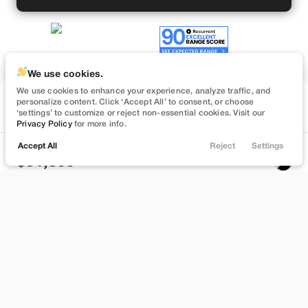
We use cookies.
We use cookies to enhance your experience, analyze traffic, and
Used
personalize content. Click ‘Accept All’ to consent, or choose
26,531
‘settings’ to customize or reject non-essential cookies. Visit our
2022
Tesla
Model 3
Privacy Policy
for more info.
Long Range
Accept All
Reject
Settings
Locations
Trade
Filters
Chat
Menu
31,399
Filters
Stock
EV Range
T181657
280 mi
Clear All
Used
Tesla
Model 3
Brentwood
Price
Build My Deal