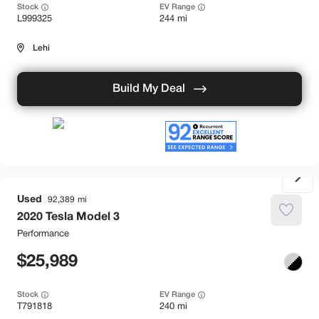
Stock
EV Range
L999325
244 mi
Lehi
Build My Deal
Used
92,389
2020
Tesla
Model 3
Performance
25,989
Stock
EV Range
T791818
240 mi