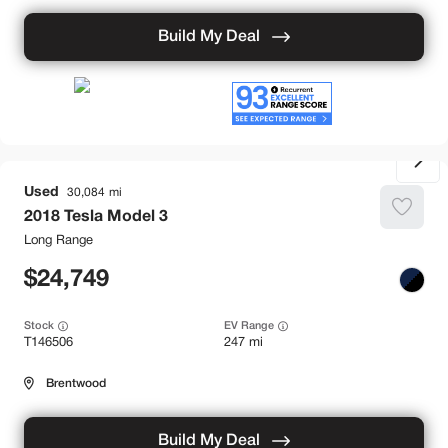
Build My Deal
Used
30,084
2018
Tesla
Model 3
Long Range
24,749
Stock
EV Range
T146506
247 mi
Brentwood
Build My Deal