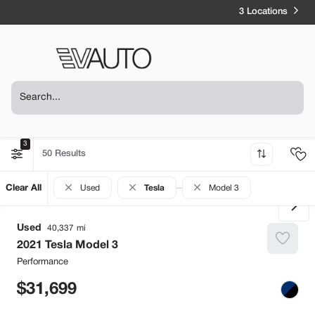
3 Locations
3
50
Clear All
Used
Tesla
Model 3
Used
40,337
2021
Tesla
Model 3
Performance
31,699