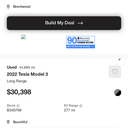
Brentwood
Build My Deal
Used
44,693
2022
Tesla
Model 3
Long Range
30,398
Stock
EV Range
B340799
277 mi
Bountiful