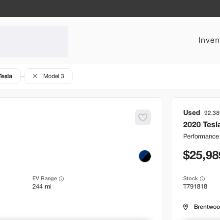
Inven
Tesla
Model 3
Used
92,38
2020
Tesl
Performance
25,98
EV Range
Stock
244 mi
T791818
Brentwo