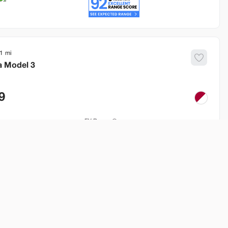
1
a
Model 3
9
EV Range
260 mi
Build My Deal