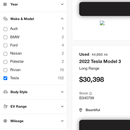
Bountiful
14
Year
Brentwood
24
Lehi
11
Make & Model
Audi
1
BMW
2
Ford
4
Nissan
2
Used
44,693
2022
Tesla
Model 3
Polestar
2
Long Range
Rivian
10
Tesla
152
30,398
Body Style
Stock
B340799
Hatchback
0
Sedan
49
EV Range
SUV
Truck
0
0
Bountiful
Mileage