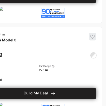
4
a
Model 3
9
EV Range
275 mi
od
Build My Deal