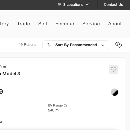
Contact Us
3 Locations
tory
Trade
Sell
Finance
Service
About
49
Recommended
9
a
Model 3
9
EV Range
240 mi
od