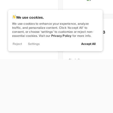
We use cookies.
We use cookies to enhance your experience, analyze
Used
83,491
traffic, and personalize content. Click ‘Accept All’ to
consent, or choose ‘settings’ to customize or reject non-
2022
Tesla
Model 3
essential cookies. Visit our
Privacy Policy
for more info.
Performance
Reject
Settings
Accept All
27,989
Stock
L274499
Lehi