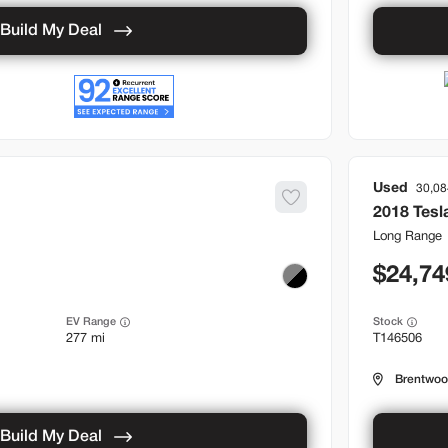
Build My Deal
Used
30,08
2018
Tesl
Long Range
24,74
EV Range
Stock
277 mi
T146506
Brentwo
Build My Deal