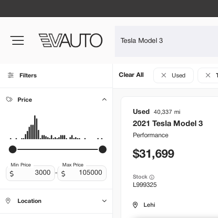
Clear All
Filters
Used
Price
Used
40,337
2021
Tesla
Model 3
Performance
31,699
Min Price
Max Price
-
Stock
L999325
Location
Lehi