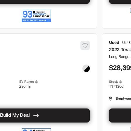
Used
66,48
2022
Tesl
Long Range
28,39
EV Range
Stock
280 mi
T171306
Brentwo
Build My Deal