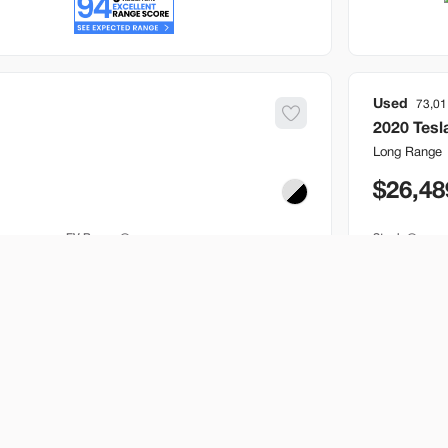
Used
73,01
2020
Tesl
Long Range
26,48
EV Range
Stock
241 mi
B646717
Bountiful
Build My Deal