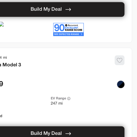
Build My Deal
4
a
Model 3
9
EV Range
247 mi
od
Build My Deal