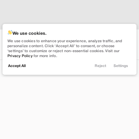
We use cookies.
We use cookies to enhance your experience, analyze traffic, and
personalize content. Click ‘Accept All’ to consent, or choose
‘settings’ to customize or reject non-essential cookies. Visit our
Privacy Policy
for more info.
Accept All
Reject
Settings
Locations
Trade
Filters
Chat
Menu
Filters
Clear All
Used
Ford
Mustang
Price