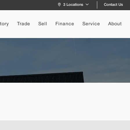
Contact Us
3 Locations
tory
Trade
Sell
Finance
Service
About