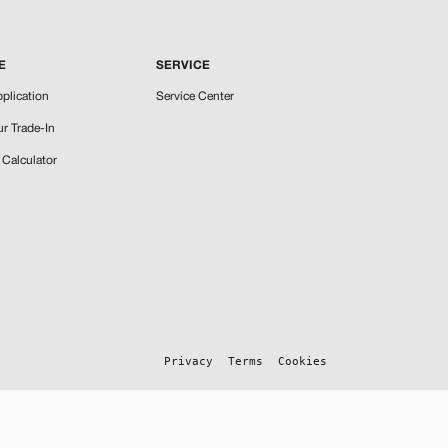
E
SERVICE
pplication
Service Center
ur Trade-In
Calculator
Privacy
Terms
Cookies