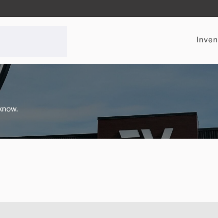
Inven
 know.