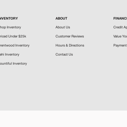
NVENTORY
ABOUT
FINANC
hop Inventory
About Us
Credit A
riced Under $25k
Customer Reviews
Value Yo
rentwood Inventory
Hours & Directions
Payment 
ehi Inventory
Contact Us
ountiful Inventory