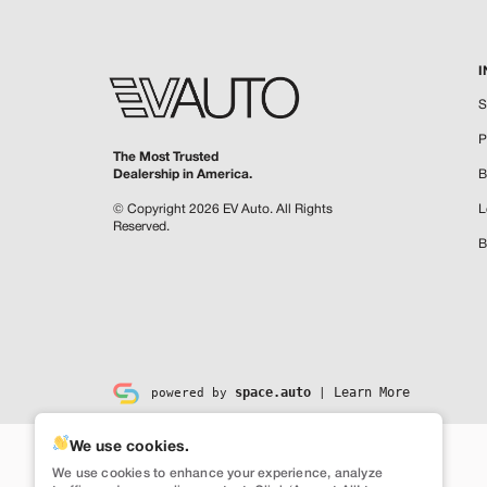
I
S
P
The Most Trusted
Dealership in America.
B
© Copyright 2026
EV Auto
.
All Rights
L
Reserved.
B
space.auto
Learn More
powered by
|
We use cookies.
We use cookies to enhance your experience, analyze