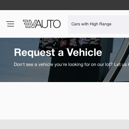
Request a Vehicle
Don't see a vehicle you're looking for on our lot? Let us